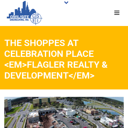
THE SHOPPES AT
CELEBRATION PLACE
<EM>FLAGLER REALTY &
DEVELOPMENT</EM>