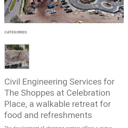
CATEGORIES:
Civil Engineering Services for
The Shoppes at Celebration
Place, a walkable retreat for
food and refreshments