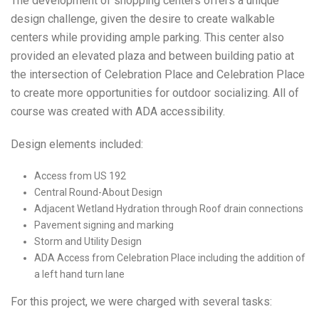
The development of shopping centers offers a unique
design challenge, given the desire to create walkable
centers while providing ample parking. This center also
provided an elevated plaza and between building patio at
the intersection of Celebration Place and Celebration Place
to create more opportunities for outdoor socializing. All of
course was created with ADA accessibility.
Design elements included:
Access from US 192
Central Round-About Design
Adjacent Wetland Hydration through Roof drain connections
Pavement signing and marking
Storm and Utility Design
ADA Access from Celebration Place including the addition of
a left hand turn lane
For this project, we were charged with several tasks: