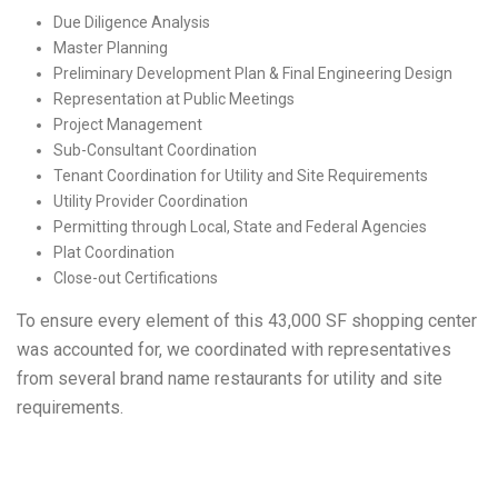
Due Diligence Analysis
Master Planning
Preliminary Development Plan & Final Engineering Design
Representation at Public Meetings
Project Management
Sub-Consultant Coordination
Tenant Coordination for Utility and Site Requirements
Utility Provider Coordination
Permitting through Local, State and Federal Agencies
Plat Coordination
Close-out Certifications
To ensure every element of this 43,000 SF shopping center
was accounted for, we coordinated with representatives
from several brand name restaurants for utility and site
requirements.