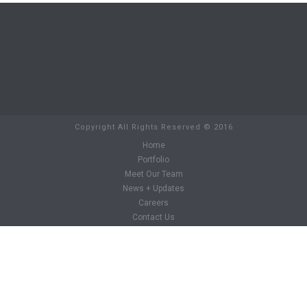
Copyright All Rights Reserved © 2016
Home
Portfolio
Meet Our Team
News + Updates
Careers
Contact Us