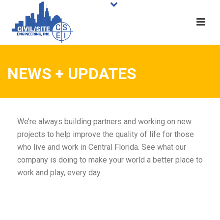
NEWS + UPDATES
We’re always building partners and working on new
projects to help improve the quality of life for those
who live and work in Central Florida. See what our
company is doing to make your world a better place to
work and play, every day.