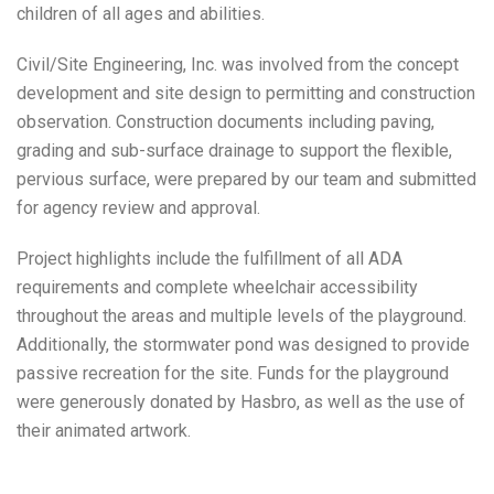
children of all ages and abilities.
Civil/Site Engineering, Inc. was involved from the concept
development and site design to permitting and construction
observation. Construction documents including paving,
grading and sub-surface drainage to support the flexible,
pervious surface, were prepared by our team and submitted
for agency review and approval.
Project highlights include the fulfillment of all ADA
requirements and complete wheelchair accessibility
throughout the areas and multiple levels of the playground.
Additionally, the stormwater pond was designed to provide
passive recreation for the site. Funds for the playground
were generously donated by Hasbro, as well as the use of
their animated artwork.