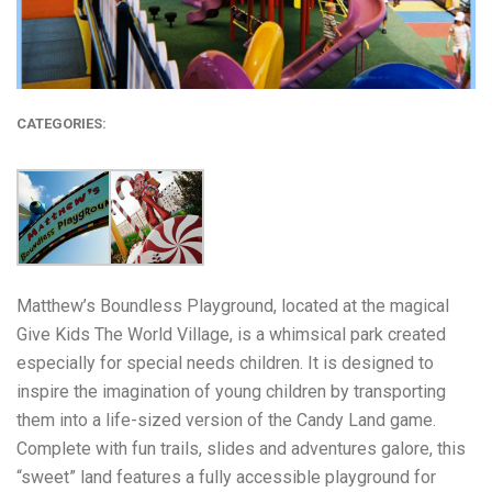
CATEGORIES:
Matthew’s Boundless Playground, located at the magical
Give Kids The World Village, is a whimsical park created
especially for special needs children. It is designed to
inspire the imagination of young children by transporting
them into a life-sized version of the Candy Land game.
Complete with fun trails, slides and adventures galore, this
“sweet” land features a fully accessible playground for