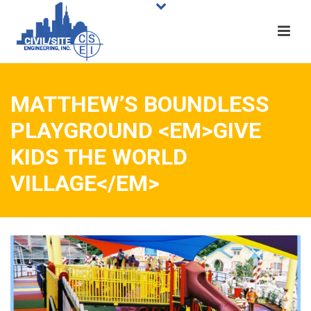
MATTHEW’S BOUNDLESS
PLAYGROUND <EM>GIVE
KIDS THE WORLD
VILLAGE</EM>