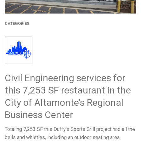
CATEGORIES:
Civil Engineering services for
this 7,253 SF restaurant in the
City of Altamonte’s Regional
Business Center
Totaling 7,253 SF this Duffy’s Sports Grill project had all the
bells and whistles, including an outdoor seating area.